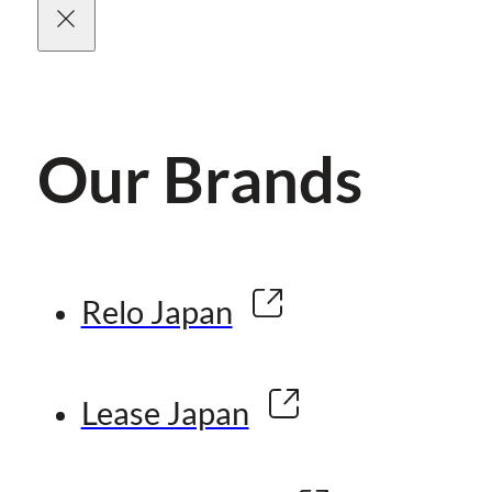
Our Brands
Relo Japan
Lease Japan