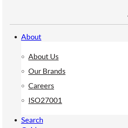
About
About Us
Our Brands
Careers
ISO27001
Search