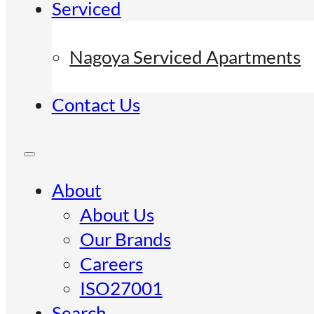
Serviced
Nagoya Serviced Apartments
Contact Us
About
About Us
Our Brands
Careers
ISO27001
Search