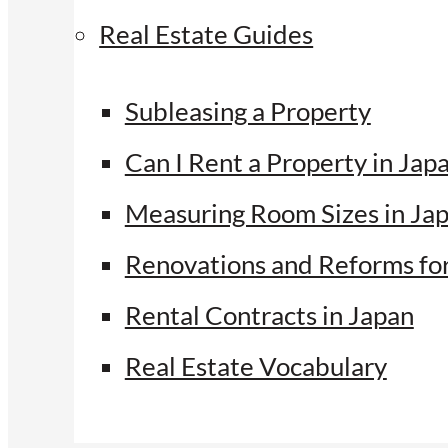
Real Estate Guides
Subleasing a Property
Can I Rent a Property in Jap
Measuring Room Sizes in Ja
Renovations and Reforms fo
Rental Contracts in Japan
Real Estate Vocabulary