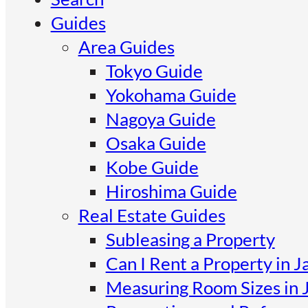
Guides
Area Guides
Tokyo Guide
Yokohama Guide
Nagoya Guide
Osaka Guide
Kobe Guide
Hiroshima Guide
Real Estate Guides
Subleasing a Property
Can I Rent a Property in J
Measuring Room Sizes in 