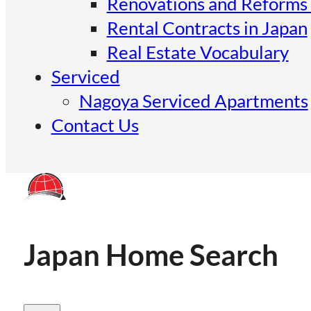
Renovations and Reforms 
Rental Contracts in Japan
Real Estate Vocabulary
Serviced
Nagoya Serviced Apartments
Contact Us
Japan Home Search