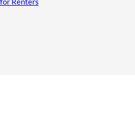
for Renters