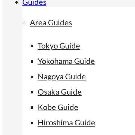
Guides
Area Guides
Tokyo Guide
Yokohama Guide
Nagoya Guide
Osaka Guide
Kobe Guide
Hiroshima Guide