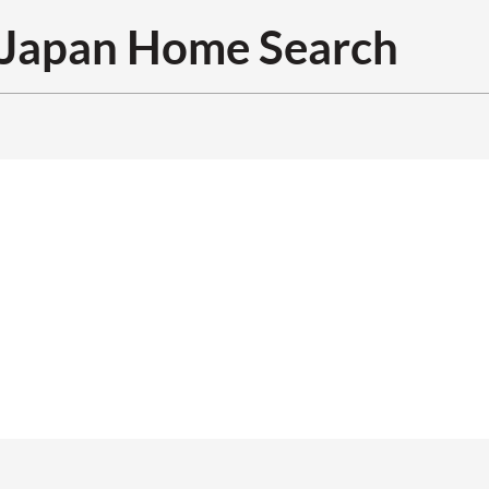
Japan Home Search