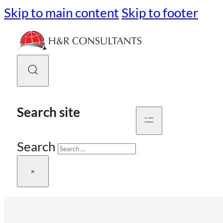
Skip to main content
Skip to footer
Search site
Search
×