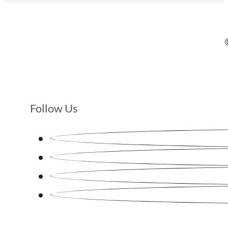
Follow Us