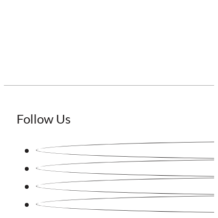
Staffing Japan
Follow Us