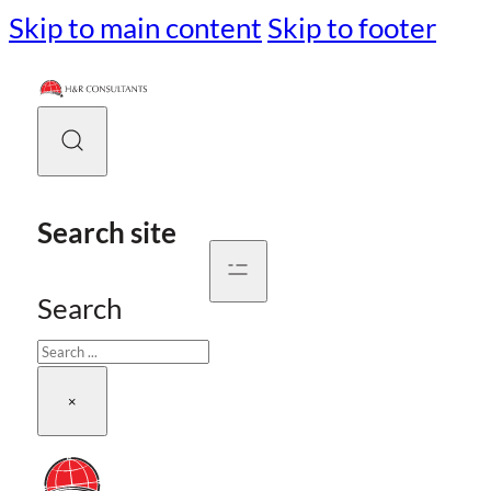
Skip to main content
Skip to footer
Search site
Search
×