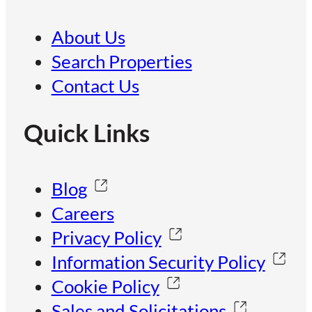
About Us
Search Properties
Contact Us
Quick Links
Blog
Careers
Privacy Policy
Information Security Policy
Cookie Policy
Sales and Solicitations