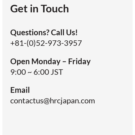
Get in Touch
Questions? Call Us!
+81-(0)52-973-3957
Open Monday – Friday
9:00 ~ 6:00 JST
Email
contactus@hrcjapan.com