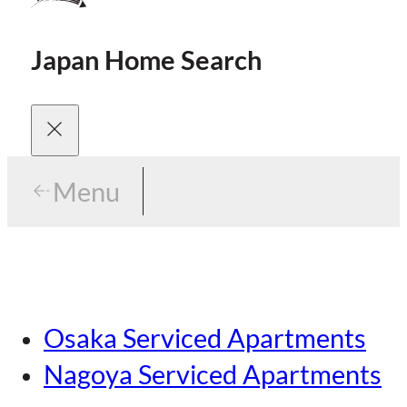
Japan Home Search
Menu
Menu
Menu
Our Brands
Osaka Serviced Apartments
Area Guides
Careers
Nagoya Serviced Apartments
Tokyo Guide