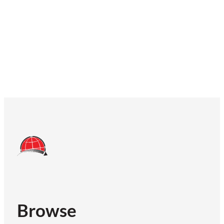
Browse