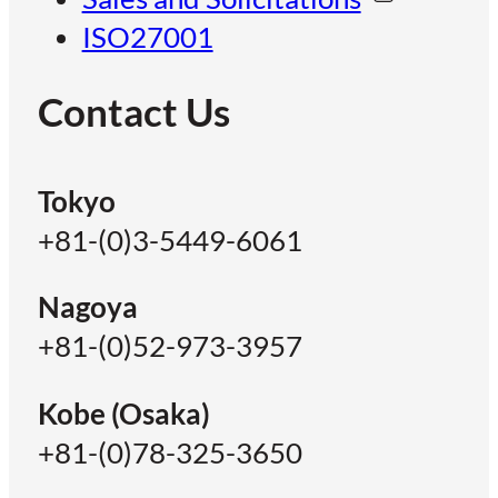
ISO27001
Contact Us
Tokyo
+81-(0)3-5449-6061
Nagoya
+81-(0)52-973-3957
Kobe (Osaka)
+81-(0)78-325-3650