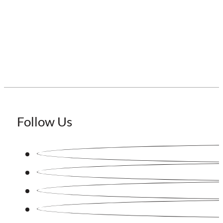
Staffing Japan
Follow Us