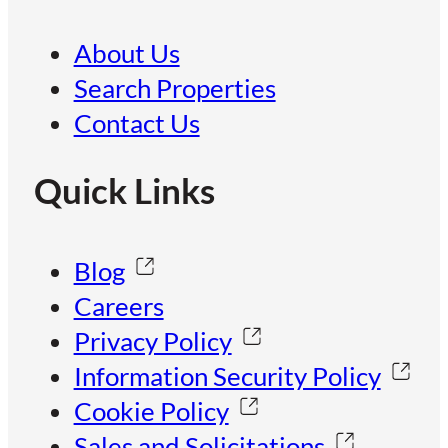
About Us
Search Properties
Contact Us
Quick Links
Blog
Careers
Privacy Policy
Information Security Policy
Cookie Policy
Sales and Solicitations