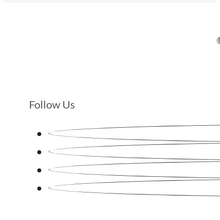
Follow Us