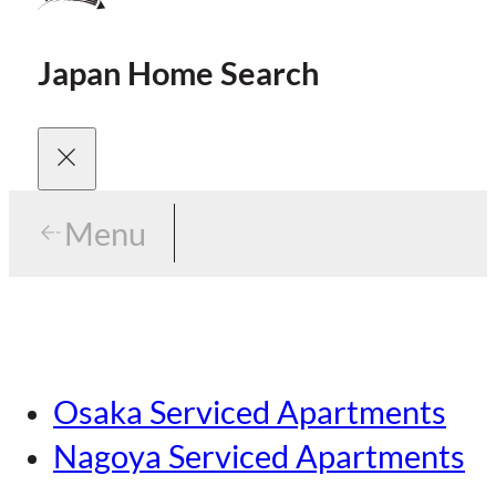
Japan Home Search
Menu
Menu
Menu
Our Brands
Osaka Serviced Apartments
Area Guides
Careers
Nagoya Serviced Apartments
Tokyo Guide