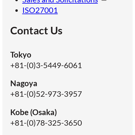
ISO27001
Contact Us
Tokyo
+81-(0)3-5449-6061
Nagoya
+81-(0)52-973-3957
Kobe (Osaka)
+81-(0)78-325-3650