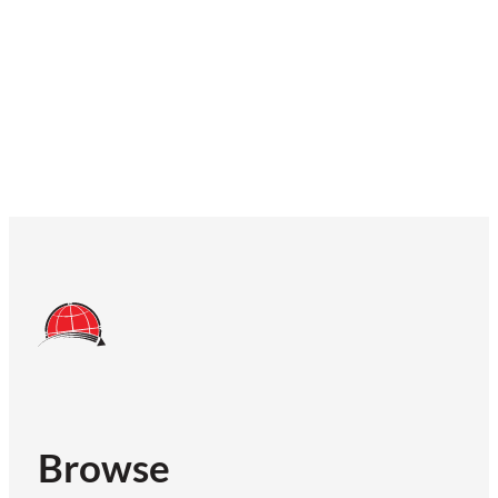
Browse