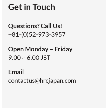
Get in Touch
Questions? Call Us!
+81-(0)52-973-3957
Open Monday – Friday
9:00 ~ 6:00 JST
Email
contactus@hrcjapan.com