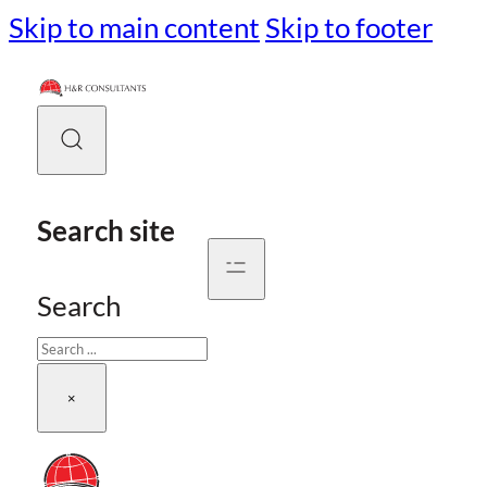
Skip to main content
Skip to footer
Search site
Search
×