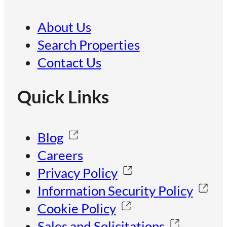
About Us
Search Properties
Contact Us
Quick Links
Blog
Careers
Privacy Policy
Information Security Policy
Cookie Policy
Sales and Solicitations