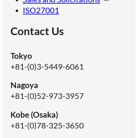
ISO27001
Contact Us
Tokyo
+81-(0)3-5449-6061
Nagoya
+81-(0)52-973-3957
Kobe (Osaka)
+81-(0)78-325-3650