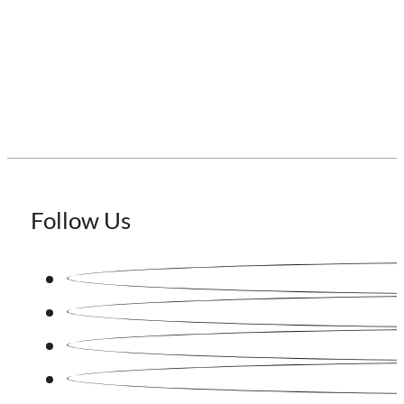
Staffing Japan
Follow Us