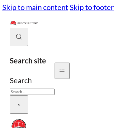
Skip to main content
Skip to footer
Search site
Search
×