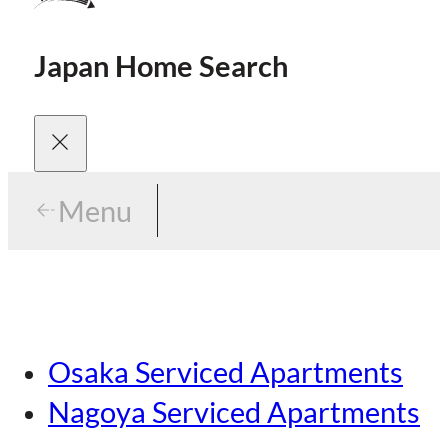
Japan Home Search
Menu
Menu
Menu
Our Brands
Osaka Serviced Apartments
Area Guides
Careers
Nagoya Serviced Apartments
Tokyo Guide