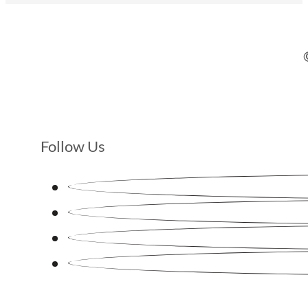
Follow Us