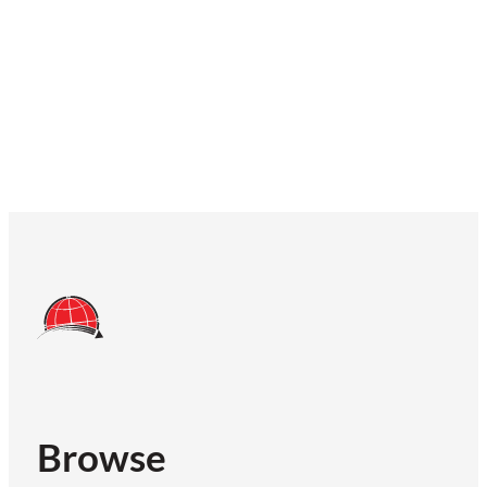
Browse