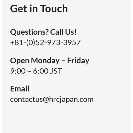
Get in Touch
Questions? Call Us!
+81-(0)52-973-3957
Open Monday – Friday
9:00 ~ 6:00 JST
Email
contactus@hrcjapan.com