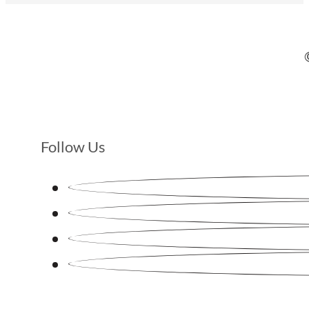
Follow Us