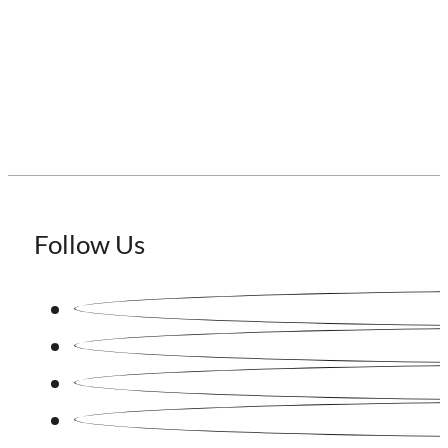
Staffing Japan
Follow Us