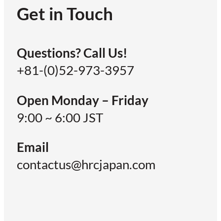
Get in Touch
Questions? Call Us!
+81-(0)52-973-3957
Open Monday – Friday
9:00 ~ 6:00 JST
Email
contactus@hrcjapan.com