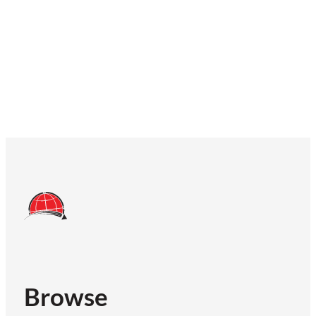
Browse