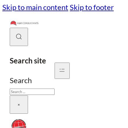
Skip to main content
Skip to footer
Search site
Search
×