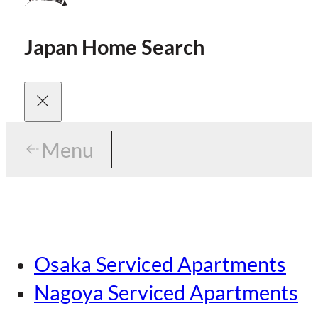
Japan Home Search
Menu
Menu
Menu
Our Brands
Osaka Serviced Apartments
Area Guides
Careers
Nagoya Serviced Apartments
Tokyo Guide