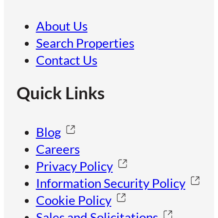
About Us
Search Properties
Contact Us
Quick Links
Blog
Careers
Privacy Policy
Information Security Policy
Cookie Policy
Sales and Solicitations