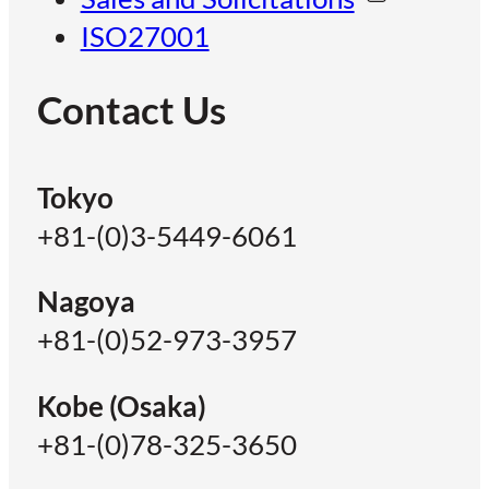
ISO27001
Contact Us
Tokyo
+81-(0)3-5449-6061
Nagoya
+81-(0)52-973-3957
Kobe (Osaka)
+81-(0)78-325-3650