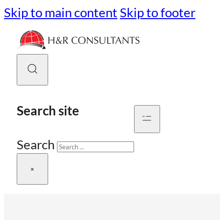
Skip to main content
Skip to footer
Search site
Search
×