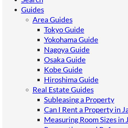
Guides
Area Guides
Tokyo Guide
Yokohama Guide
Nagoya Guide
Osaka Guide
Kobe Guide
Hiroshima Guide
Real Estate Guides
Subleasing a Property
Can I Rent a Property in J
Measuring Room Sizes in 