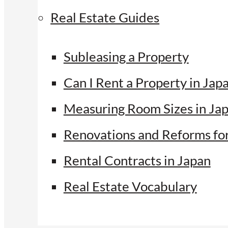
Real Estate Guides
Subleasing a Property
Can I Rent a Property in Jap
Measuring Room Sizes in Ja
Renovations and Reforms fo
Rental Contracts in Japan
Real Estate Vocabulary