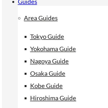
Guides
Area Guides
Tokyo Guide
Yokohama Guide
Nagoya Guide
Osaka Guide
Kobe Guide
Hiroshima Guide