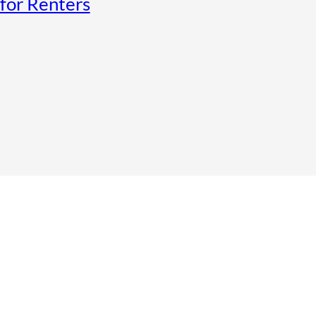
for Renters