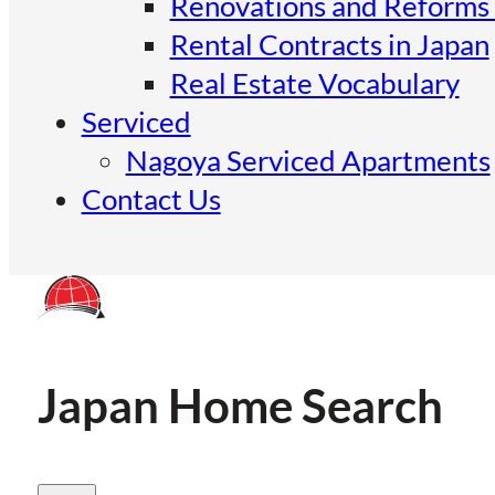
Renovations and Reforms 
Rental Contracts in Japan
Real Estate Vocabulary
Serviced
Nagoya Serviced Apartments
Contact Us
Japan Home Search