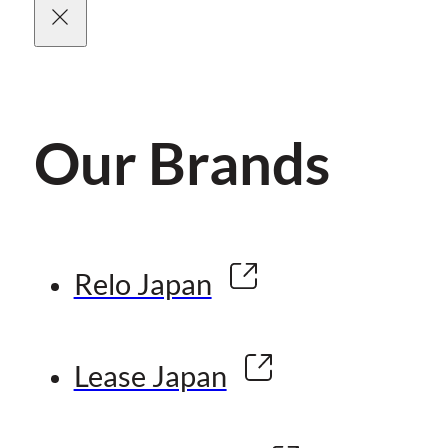
Our Brands
Relo Japan
Lease Japan