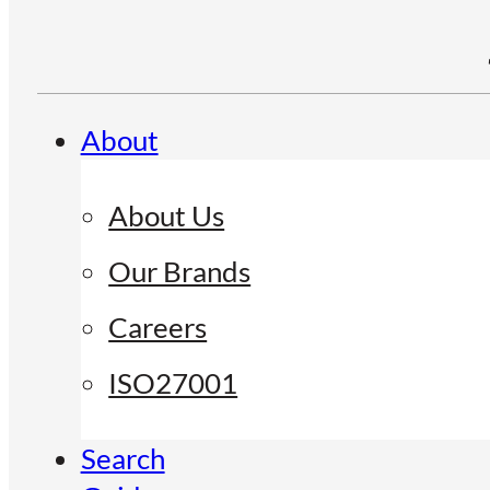
About
About Us
Our Brands
Careers
ISO27001
Search