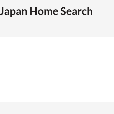
Japan Home Search