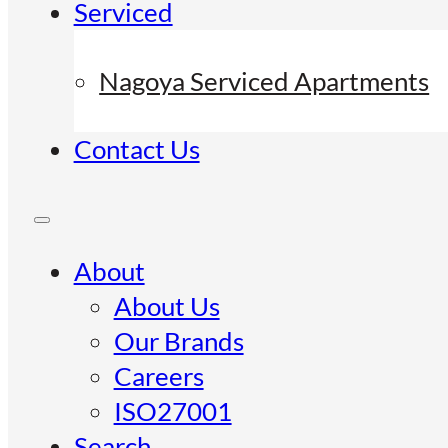
Serviced
Nagoya Serviced Apartments
Contact Us
About
About Us
Our Brands
Careers
ISO27001
Search